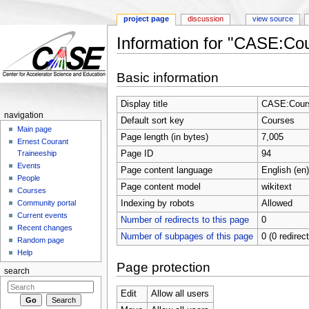
project page
discussion
view source
Information for "CASE:Co
Jump to:
navigation
,
search
Basic information
Display title
CASE:Cour
navigation
Default sort key
Courses
Main page
Page length (in bytes)
7,005
Ernest Courant
Page ID
94
Traineeship
Events
Page content language
English (en)
People
Page content model
wikitext
Courses
Indexing by robots
Allowed
Community portal
Current events
Number of redirects to this page
0
Recent changes
Number of subpages of this page
0 (0 redirec
Random page
Help
Page protection
search
Edit
Allow all users