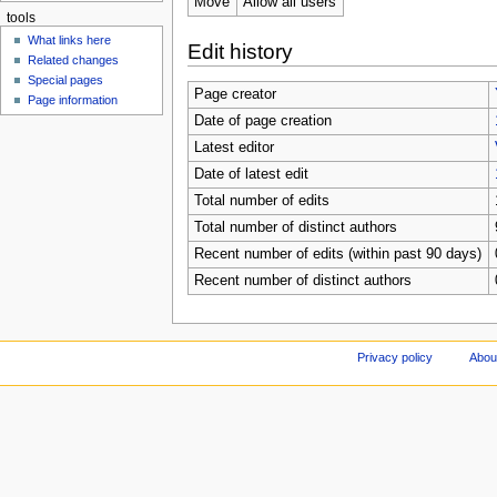
Move
Allow all users
tools
What links here
Edit history
Related changes
Special pages
Page creator
Page information
Date of page creation
Latest editor
Date of latest edit
Total number of edits
Total number of distinct authors
Recent number of edits (within past 90 days)
Recent number of distinct authors
Privacy policy
Abou