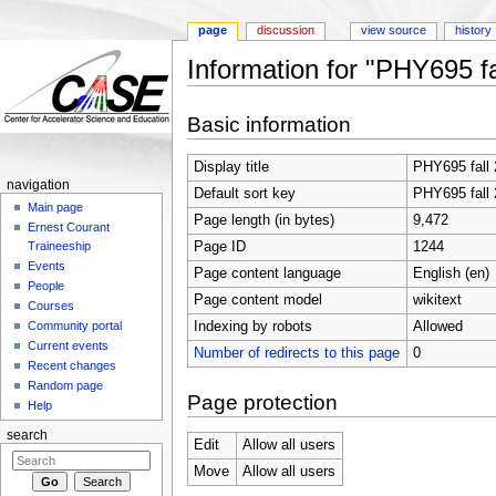
page
discussion
view source
history
Information for "PHY695 fa
Jump to:
navigation
,
search
Basic information
Display title
PHY695 fall
navigation
Default sort key
PHY695 fall
Main page
Page length (in bytes)
9,472
Ernest Courant
Page ID
1244
Traineeship
Events
Page content language
English (en)
People
Page content model
wikitext
Courses
Indexing by robots
Allowed
Community portal
Current events
Number of redirects to this page
0
Recent changes
Random page
Page protection
Help
search
Edit
Allow all users
Move
Allow all users