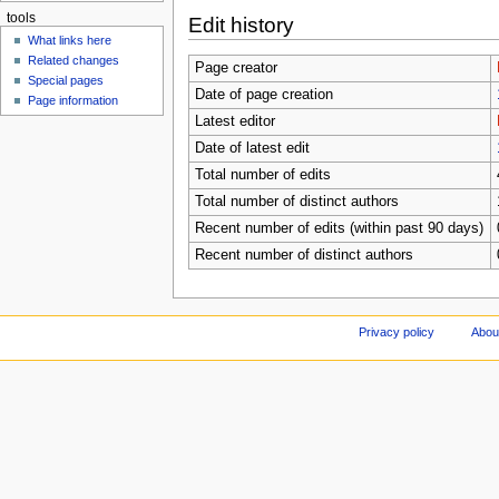
tools
Edit history
What links here
Related changes
Page creator
Special pages
Date of page creation
Page information
Latest editor
Date of latest edit
Total number of edits
Total number of distinct authors
Recent number of edits (within past 90 days)
Recent number of distinct authors
Privacy policy
Abou