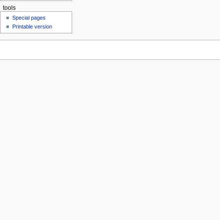
tools
Special pages
Printable version