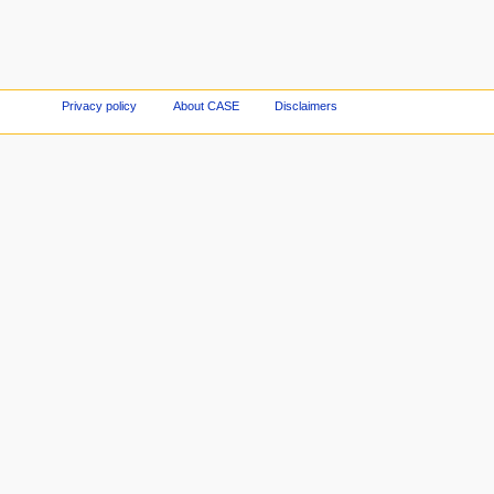
Privacy policy
About CASE
Disclaimers