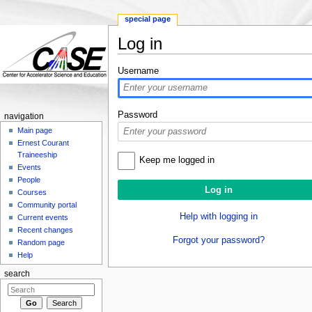
special page
Log in
Jump to:
navigation
,
search
Username
Password
navigation
Main page
Ernest Courant
Traineeship
Keep me logged in
Events
People
Courses
Community portal
Help with logging in
Current events
Recent changes
Forgot your password?
Random page
Help
search