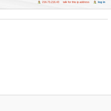
216.73.216.43
talk for this ip address
log in