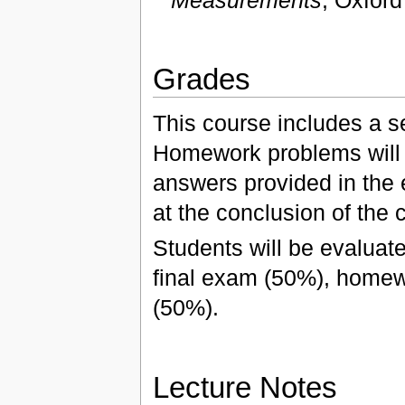
Measurements
, Oxford
Grades
This course includes a s
Homework problems will 
answers provided in the 
at the conclusion of the 
Students will be evaluate
final exam (50%), homew
(50%).
Lecture Notes