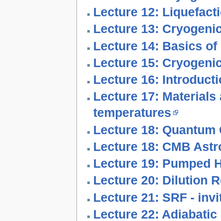
Lecture 12: Liquefact
Lecture 13: Cryogenic
Lecture 14: Basics o
Lecture 15: Cryogeni
Lecture 16: Introduct
Lecture 17: Materials
temperatures
Lecture 18: Quantum 
Lecture 18: CMB Astr
Lecture 19: Pumped H
Lecture 20: Dilution R
Lecture 21: SRF - invi
Lecture 22: Adiabatic