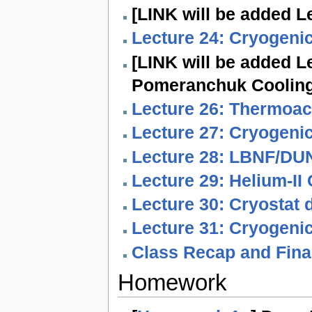
[LINK will be added Le
Lecture 24: Cryogenic
[LINK will be added L
Pomeranchuk Cooling
Lecture 26: Thermoaco
Lecture 27: Cryogenic
Lecture 28: LBNF/DUN
Lecture 29: Helium-II
Lecture 30: Cryostat 
Lecture 31: Cryogeni
Class Recap and Fina
Homework