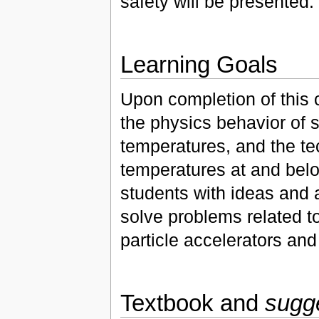
safety will be presented.
Learning Goals
Upon completion of this 
the physics behavior of 
temperatures, and the te
temperatures at and below
students with ideas and 
solve problems related to
particle accelerators an
Textbook and
sugg