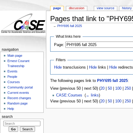
page
discussion
view source
history
Pages that link to "PHY695
←
PHY695 fall 2025
Jump to:
navigation
,
search
What links here
Page:
navigation
Main page
Filters
Ernest Courant
Traineeship
Hide
transclusions |
Hide
links |
Hide
redirect
Events
People
The following pages link to
PHY695 fall 2025
:
Courses
Community portal
View (previous 50 | next 50) (
20
|
50
|
100
|
250
Current events
CASE:Courses
‎
(
← links
)
Recent changes
View (previous 50 | next 50) (
20
|
50
|
100
|
250
Random page
Help
search