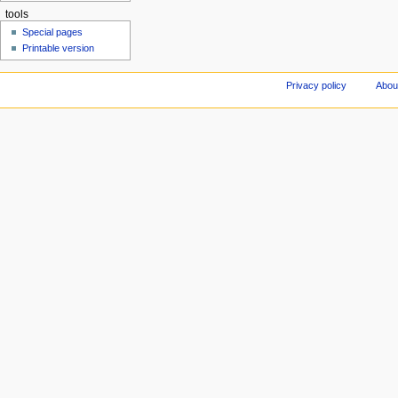
tools
Special pages
Printable version
Privacy policy
Abou