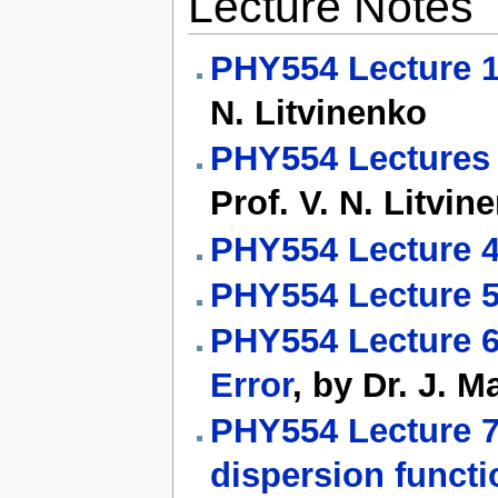
Lecture Notes
PHY554 Lecture 1
N. Litvinenko
PHY554 Lectures 2
Prof. V. N. Litvin
PHY554 Lecture 4
PHY554 Lecture 5
PHY554 Lecture 6
Error
, by Dr. J. M
PHY554 Lecture 7
dispersion functi