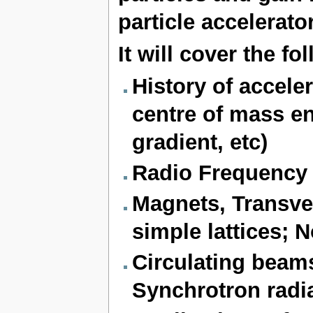
particle accelerato
It will cover the f
History of accele
centre of mass en
gradient, etc)
Radio Frequency c
Magnets, Transve
simple lattices; 
Circulating beam
Synchrotron radia