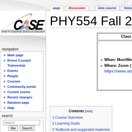
page
discussion
view source
histo
PHY554 Fall 
Jump to:
navigation
,
search
Class
navigation
Main page
When: Mon/Wed
Ernest Courant
Where: Zoom ( 
Traineeship
Events
https://www.s
People
Courses
Community portal
Current events
Recent changes
Random page
Help
Contents
[
hide
]
search
1
Course Overview
2
Learning Goals
3
Textbook and
suggested materials