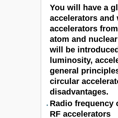
You will have a gl
accelerators and w
accelerators from
atom and nuclear 
will be introduce
luminosity, accele
general principle
circular accelerat
disadvantages.
Radio frequency c
RF accelerators