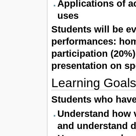
Applications of a
uses
Students will be e
performances:
hom
participation (20%
presentation on spe
Learning Goal
Students who have
Understand how v
and understand d