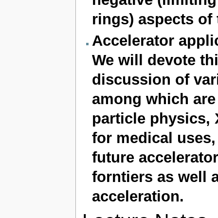
rings) aspects of
Accelerator appli
We will devote thi
discussion of vari
among which are 
particle physics, 
for medical uses, 
future accelerato
forntiers as well
acceleration.