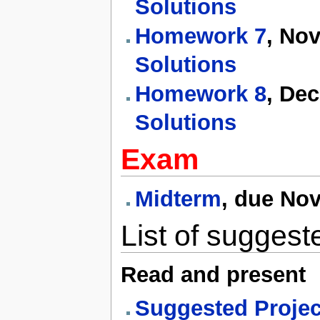
Solutions
Homework 7
, No
Solutions
Homework 8
, De
Solutions
Exam
Midterm
, due No
List of suggest
Read and present
Suggested Project