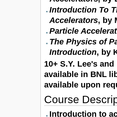
Introduction To T
Accelerators
, by
Particle Accelera
The Physics of Pa
Introduction
, by 
10+ S.Y. Lee's an
available in BNL li
available upon req
Course Descrip
Introduction to a