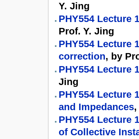
Y. Jing
PHY554 Lecture 14
Prof. Y. Jing
PHY554 Lecture 16
correction
, by Pro
PHY554 Lecture 1
Jing
PHY554 Lecture 18
and Impedances
,
PHY554 Lecture 19
of Collective Insta