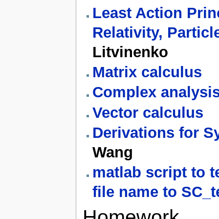
Least Action Prin
Relativity, Partic
Litvinenko
Matrix calculus
Complex analysi
Vector calculus
Derivations for S
Wang
matlab script to 
file name to SC_t
Homework