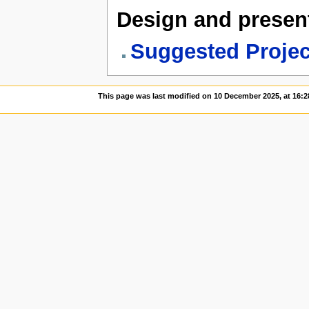
Design and present
Suggested Project
This page was last modified on 10 December 2025, at 16:2