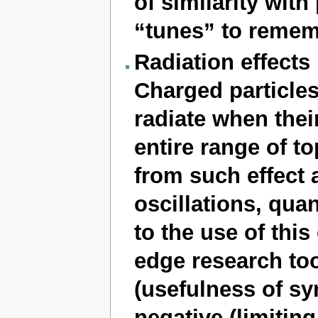
of similarity wi
“tunes” to remem
Radiation effects
Charged particle
radiate when their
entire range of to
from such effect 
oscillations, qua
to the use of this
edge research too
(usefulness of sy
negative (limitin