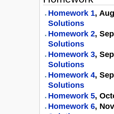
Homework 1
, Au
Solutions
Homework 2
, Se
Solutions
Homework 3
, Se
Solutions
Homework 4
, Se
Solutions
Homework 5
, Oc
Homework 6
, No