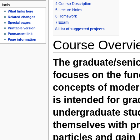
4
Course Description
tools
5
Lecture Notes
What links here
6
Homework
Related changes
7
Exam
Special pages
Printable version
8
List of suggested projects
Permanent link
Page information
Course Overvi
The graduate/senio
focuses on the fu
concepts of modern
is intended for gr
undergraduate stud
themselves with pr
particles and gai