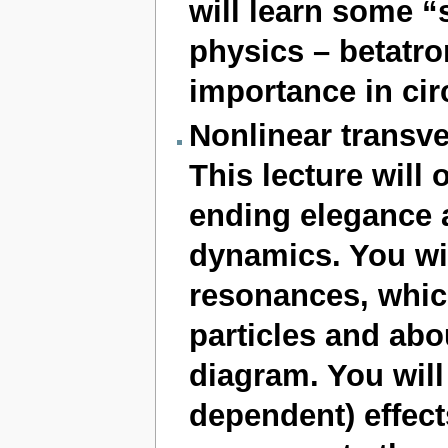
will learn some “
physics – betatro
importance in cir
Nonlinear transv
This lecture will
ending elegance 
dynamics. You wil
resonances, which
particles and abo
diagram. You will
dependent) effect