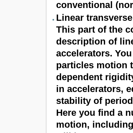
conventional (no
Linear transvers
This part of the c
description of lin
accelerators. You 
particles motion t
dependent rigidit
in accelerators, 
stability of period
Here you find a n
motion, including