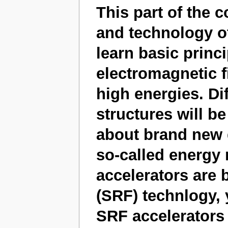
This part of the 
and technology of
learn basic princ
electromagnetic fi
high energies. Dif
structures will be
about brand new d
so-called energy
accelerators are
(SRF) technlogy, 
SRF accelerators