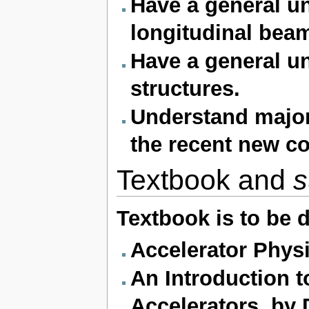
Have a general u
longitudinal beam
Have a general un
structures.
Understand major
the recent new c
Textbook and
s
Textbook is to be 
Accelerator Physi
An Introduction t
Accelerators, by 