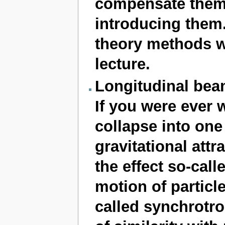
compensate them,
introducing them.
theory methods wi
lecture.
Longitudinal be
If you were ever
collapse into one
gravitational attr
the effect so-cal
motion of particle
called synchrotro