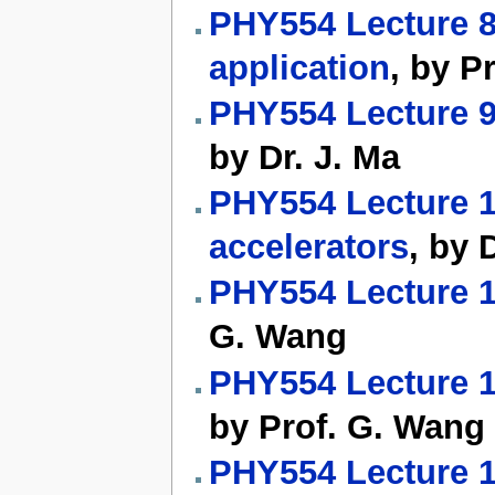
PHY554 Lecture 8,
application
, by Pr
PHY554 Lecture 9,
by Dr. J. Ma
PHY554 Lecture 1
accelerators
, by 
PHY554 Lecture 1
G. Wang
PHY554 Lecture 1
by Prof. G. Wang
PHY554 Lecture 1