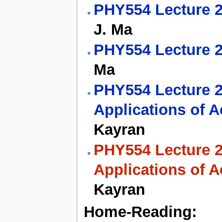
PHY554 Lecture 2
J. Ma
PHY554 Lecture 
Ma
PHY554 Lecture 23
Applications of A
Kayran
PHY554 Lecture 24
Applications of A
Kayran
Home-Reading: